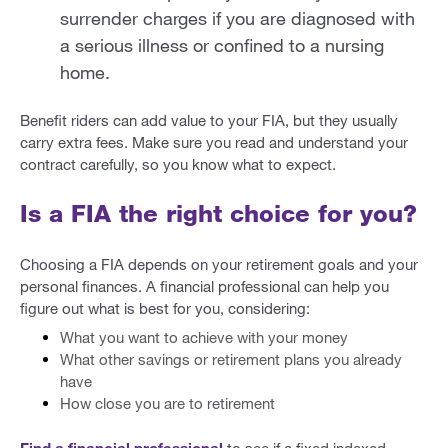
surrender charges if you are diagnosed with
a serious illness or confined to a nursing
home.
Benefit riders can add value to your FIA, but they usually
carry extra fees. Make sure you read and understand your
contract carefully, so you know what to expect.
Is a FIA the right choice for you?
Choosing a FIA depends on your retirement goals and your
personal finances. A financial professional can help you
figure out what is best for you, considering:
What you want to achieve with your money
What other savings or retirement plans you already
have
How close you are to retirement
Find a financial professional
to see if a fixed indexed