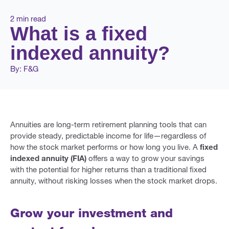
2 min read
What is a fixed
indexed annuity?
By: F&G
Annuities are long-term retirement planning tools that can
provide steady, predictable income for life—regardless of
how the stock market performs or how long you live. A
fixed
indexed annuity (FIA)
offers a way to grow your savings
with the potential for higher returns than a traditional fixed
annuity, without risking losses when the stock market drops.
Grow your investment and