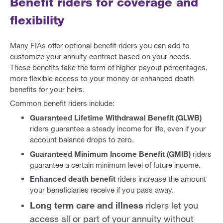
Benefit riders for coverage and
flexibility
Many FIAs offer optional benefit riders you can add to
customize your annuity contract based on your needs.
These benefits take the form of higher payout percentages,
more flexible access to your money or enhanced death
benefits for your heirs.
Common benefit riders include:
Guaranteed Lifetime Withdrawal Benefit (GLWB)
riders guarantee a steady income for life, even if your
account balance drops to zero.
Guaranteed Minimum Income Benefit (GMIB)
riders
guarantee a certain minimum level of future income.
Enhanced death benefit
riders increase the amount
your beneficiaries receive if you pass away.
Long term care and illness
riders let you
access all or part of your annuity without