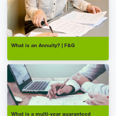
What is an Annuity? | F&G
What is a multi-year guaranteed