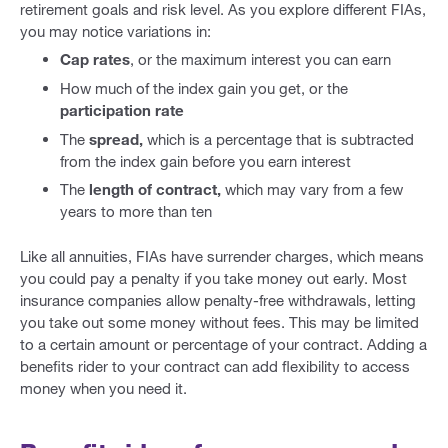
retirement goals and risk level. As you explore different FIAs,
you may notice variations in:
Cap rates
, or the maximum interest you can earn
How much of the index gain you get, or the
participation rate
The
spread,
which is a percentage that is subtracted
from the index gain before you earn interest
The
length of contract,
which may vary from a few
years to more than ten
Like all annuities, FIAs have surrender charges, which means
you could pay a penalty if you take money out early. Most
insurance companies allow penalty-free withdrawals, letting
you take out some money without fees. This may be limited
to a certain amount or percentage of your contract. Adding a
benefits rider to your contract can add flexibility to access
money when you need it.