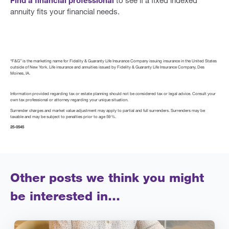
annuity fits your financial needs.
“F&G” is the marketing name for Fidelity & Guaranty Life Insurance Company issuing insurance in the United States
outside of New York. Life insurance and annuities issued by Fidelity & Guaranty Life Insurance Company, Des
Moines, IA.
Information provided regarding tax or estate planning should not be considered tax or legal advice. Consult your
own tax professional or attorney regarding your unique situation.
Surrender charges and market value adjustment may apply to partial and full surrenders. Surrenders may be
taxable and may be subject to penalties prior to age 59 ½.
25-0545
Other posts we think you might
be interested in…