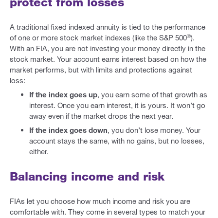
protect from losses
A traditional fixed indexed annuity is tied to the performance
®
of one or more stock market indexes (like the S&P 500
).
With an FIA, you are not investing your money directly in the
stock market. Your account earns interest based on how the
market performs, but with limits and protections against
loss:
If the index goes up
, you earn some of that growth as
interest. Once you earn interest, it is yours. It won’t go
away even if the market drops the next year.
If the index goes down
, you don’t lose money. Your
account stays the same, with no gains, but no losses,
either.
Balancing income and risk
FIAs let you choose how much income and risk you are
comfortable with. They come in several types to match your