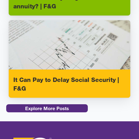
annuity? | F&G
It Can Pay to Delay Social Security |
F&G
Explore More Posts